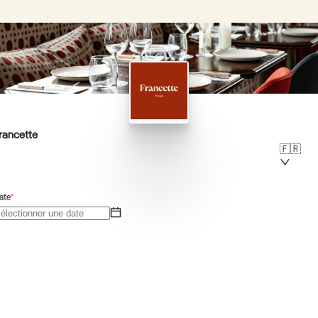
rancette
🇫🇷
ate
*