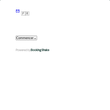
🇫🇷
Commencer
→
Powered by
Booking Shake