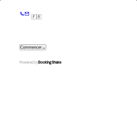
🇫🇷
Commencer
→
Powered by
Booking Shake