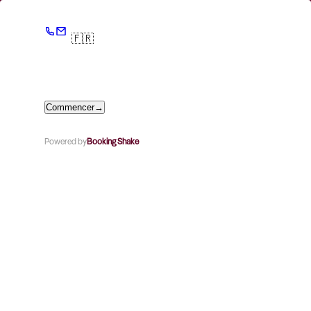
🇫🇷
Commencer
→
Powered by
Booking Shake