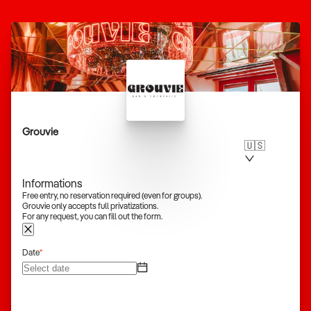
Grouvie
🇺🇸
Informations
Free entry, no reservation required (even for groups).
Grouvie only accepts full privatizations.
For any request, you can fill out the form.
Date
*